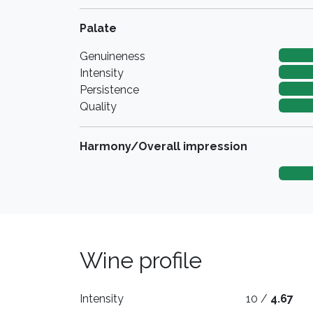
Palate
Genuineness
Intensity
Persistence
Quality
Harmony/Overall impression
Wine profile
Intensity
10 /
4.67