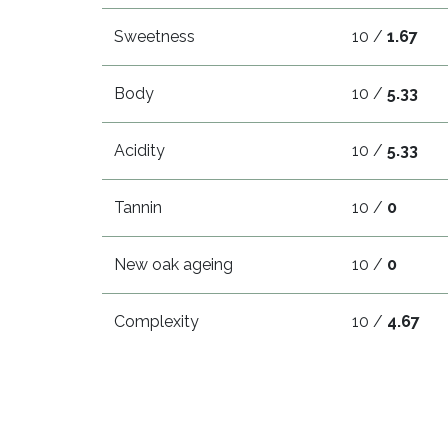
Sweetness
10 /
1.67
Body
10 /
5.33
Acidity
10 /
5.33
Tannin
10 /
0
New oak ageing
10 /
0
Complexity
10 /
4.67