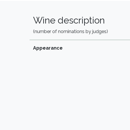
Wine description
(number of nominations by judges)
Appearance