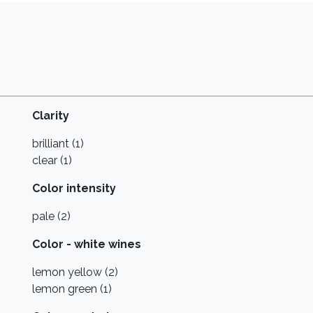
Clarity
brilliant (1)
clear (1)
Color intensity
pale (2)
Color - white wines
lemon yellow (2)
lemon green (1)