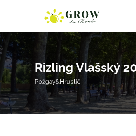
Rizling Vlašský 2
Požgay&Hrustič