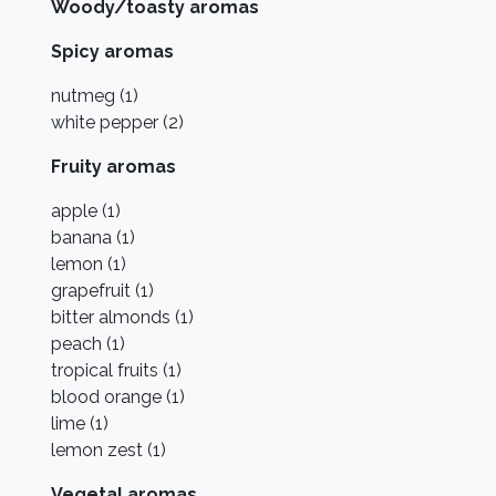
Woody/toasty aromas
Spicy aromas
nutmeg (1)
white pepper (2)
Fruity aromas
apple (1)
banana (1)
lemon (1)
grapefruit (1)
bitter almonds (1)
peach (1)
tropical fruits (1)
blood orange (1)
lime (1)
lemon zest (1)
Vegetal aromas