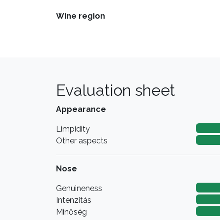
Wine region
Evaluation sheet
Appearance
Limpidity
Other aspects
Nose
Genuineness
Intenzitás
Minőség