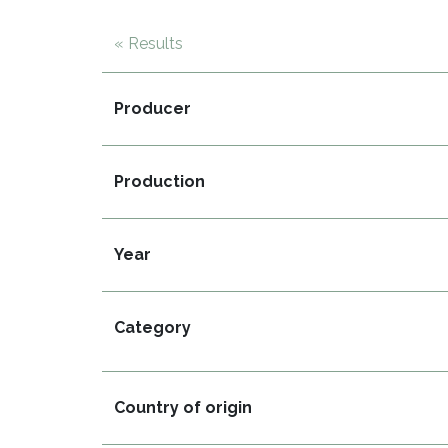
« Results
Producer
Production
Year
Category
Country of origin