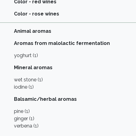
Color - red wines
Color - rose wines
Animal aromas
Aromas from malolactic fermentation
yoghurt (1)
Mineral aromas
wet stone (1)
iodine (1)
Balsamic/herbal aromas
pine (1)
ginger (1)
verbena (1)