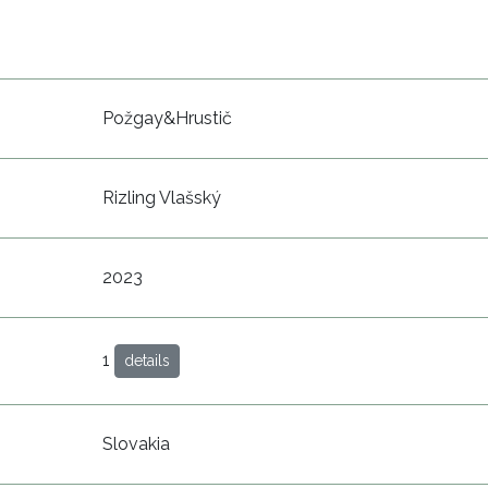
Požgay&Hrustič
Rizling Vlašský
2023
1
details
Slovakia