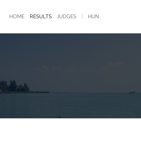
HOME
RESULTS
JUDGES
|
HUN