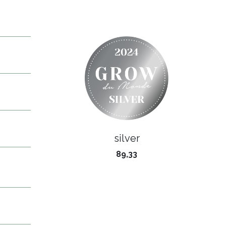
silver
89,33