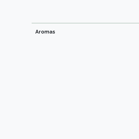
Aromas