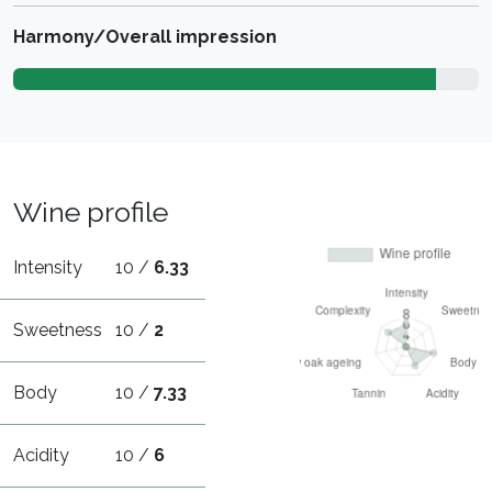
Harmony/Overall impression
Wine profile
Intensity
10 /
6.33
Sweetness
10 /
2
Body
10 /
7.33
Acidity
10 /
6