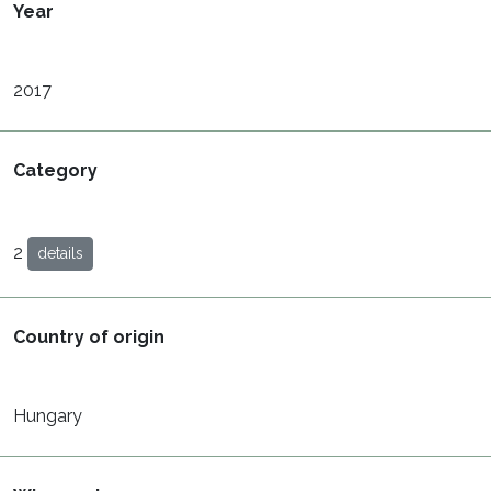
Year
2017
Category
2
details
Country of origin
Hungary