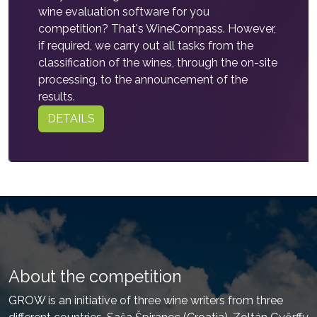
wine evaluation software for you
competition? That's WineCompass. However,
if required, we carry out all tasks from the
classification of the wines, through the on-site
processing, to the announcement of the
results.
DETAILS
About the competition
GROW is an initiative of three wine writers from three