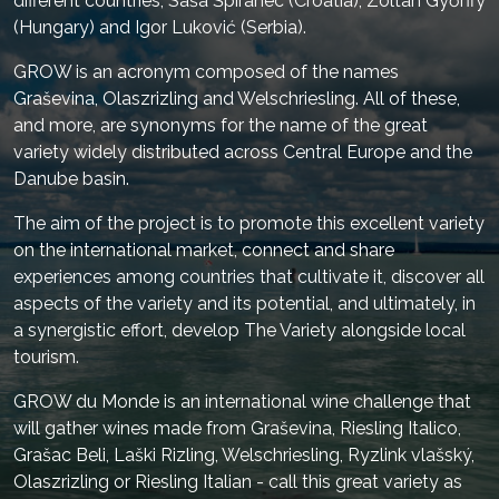
different countries, Saša Špiranec (Croatia), Zoltán Győrffy
(Hungary) and Igor Luković (Serbia).
GROW is an acronym composed of the names
Graševina, Olaszrizling and Welschriesling. All of these,
and more, are synonyms for the name of the great
variety widely distributed across Central Europe and the
Danube basin.
The aim of the project is to promote this excellent variety
on the international market, connect and share
experiences among countries that cultivate it, discover all
aspects of the variety and its potential, and ultimately, in
a synergistic effort, develop The Variety alongside local
tourism.
GROW du Monde is an international wine challenge that
will gather wines made from Graševina, Riesling Italico,
Grašac Beli, Laški Rizling, Welschriesling, Ryzlink vlašský,
Olaszrizling or Riesling Italian - call this great variety as