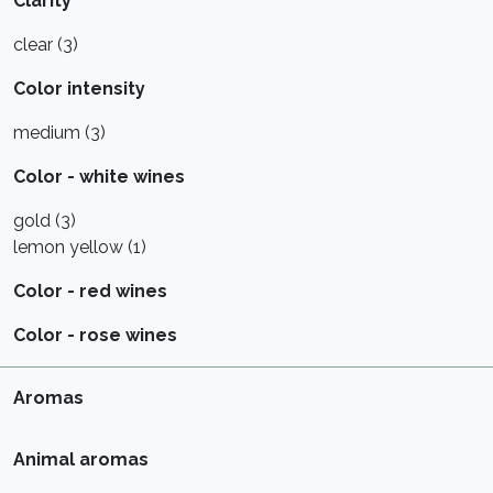
Clarity
clear (3)
Color intensity
medium (3)
Color - white wines
gold (3)
lemon yellow (1)
Color - red wines
Color - rose wines
Aromas
Animal aromas