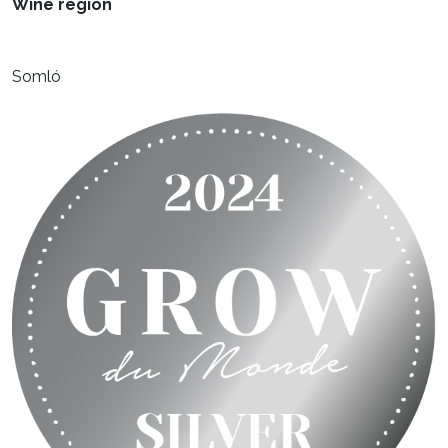
Wine region
Somló