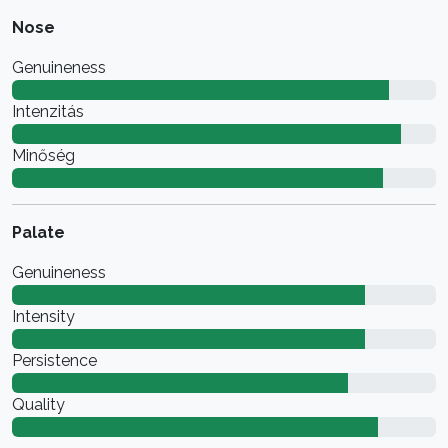
Nose
Genuineness
Intenzitás
Minőség
Palate
Genuineness
Intensity
Persistence
Quality