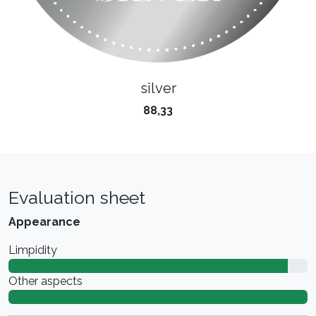
silver
88,33
Evaluation sheet
Appearance
Limpidity
Other aspects