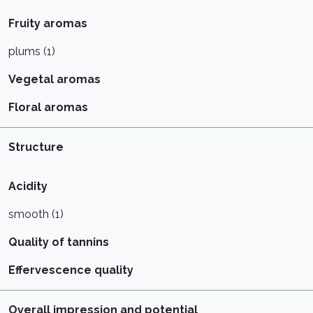
Fruity aromas
plums (1)
Vegetal aromas
Floral aromas
Structure
Acidity
smooth (1)
Quality of tannins
Effervescence quality
Overall impression and potential