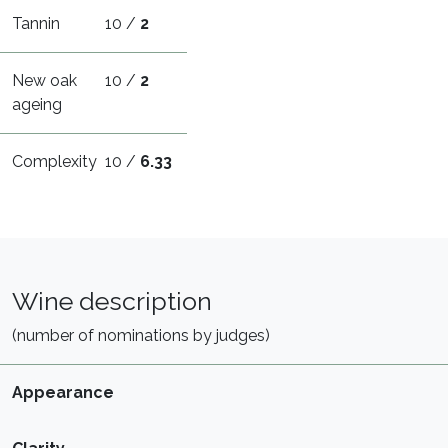
Tannin
10 /
2
New oak
10 /
2
ageing
Complexity
10 /
6.33
Wine description
(number of nominations by judges)
Appearance