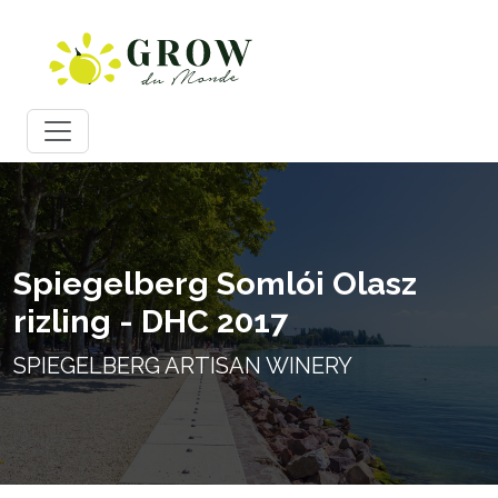
Spiegelberg Somlói Olasz
rizling - DHC 2017
SPIEGELBERG ARTISAN WINERY