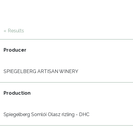
« Results
Producer
SPIEGELBERG ARTISAN WINERY
Production
Spiegelberg Somlói Olasz rizling - DHC