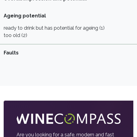
Ageing potential
ready to drink but has potential for ageing (1)
too old (2)
Faults
Are you looking for a safe, modern and fast