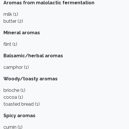
Aromas from malolactic fermentation
milk (1)
butter (2)
Mineral aromas
flint (1)
Balsamic/herbal aromas
camphor (1)
Woody/toasty aromas
brioche (1)
cocoa (1)
toasted bread (1)
Spicy aromas
cumin (1)