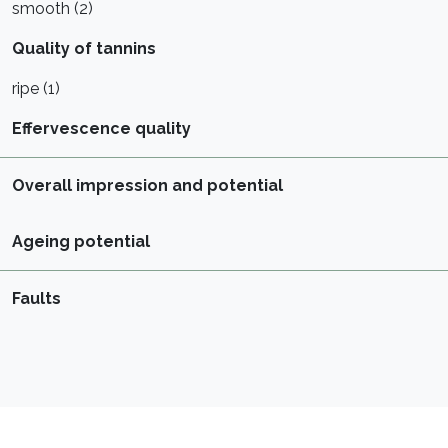
smooth (2)
Quality of tannins
ripe (1)
Effervescence quality
Overall impression and potential
Ageing potential
Faults