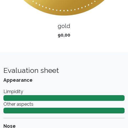
gold
90,00
Evaluation sheet
Appearance
Limpidity
Other aspects
Nose