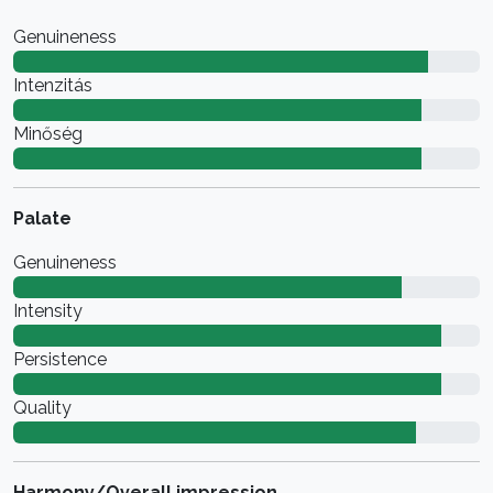
Genuineness
Intenzitás
Minőség
Palate
Genuineness
Intensity
Persistence
Quality
Harmony/Overall impression