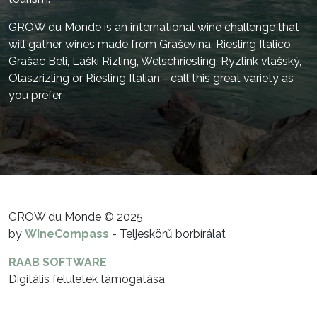
GROW du Monde is an international wine challenge that
will gather wines made from Graševina, Riesling Italico,
Grašac Beli, Laški Rizling, Welschriesling, Ryzlink vlašský,
Olaszrizling or Riesling Italian - call this great variety as
you prefer.
GROW du Monde © 2025
by
WineCompass
- Teljeskörű borbírálat
RAAB SOFTWARE
Digitális felületek támogatása