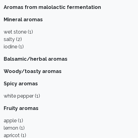
Aromas from malolactic fermentation
Mineral aromas
wet stone (1)
salty (2)
iodine (1)
Balsamic/herbal aromas
Woody/toasty aromas
Spicy aromas
white pepper (1)
Fruity aromas
apple (1)
lemon (1)
apricot (1)