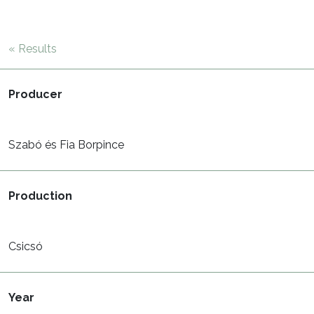
« Results
Producer
Szabó és Fia Borpince
Production
Csicsó
Year