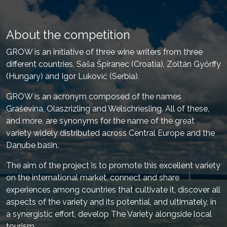
About the competition
GROW is an initiative of three wine writers from three
different countries, Saša Špiranec (Croatia), Zoltán Győrffy
(Hungary) and Igor Luković (Serbia).
GROW is an acronym composed of the names
Graševina, Olaszrizling and Welschriesling. All of these,
and more, are synonyms for the name of the great
variety widely distributed across Central Europe and the
Danube basin.
The aim of the project is to promote this excellent variety
on the international market, connect and share
experiences among countries that cultivate it, discover all
aspects of the variety and its potential, and ultimately, in
a synergistic effort, develop The Variety alongside local
tourism.