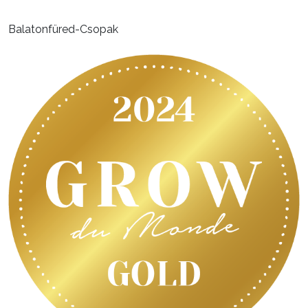
Balatonfüred-Csopak