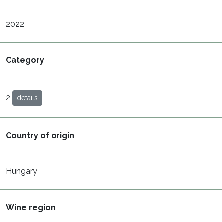
2022
Category
2
details
Country of origin
Hungary
Wine region