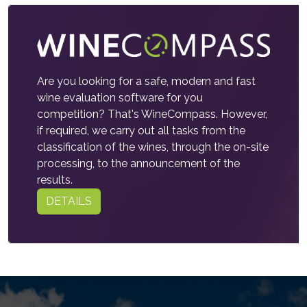
Are you looking for a safe, modern and fast
wine evaluation software for you
competition? That's WineCompass. However,
if required, we carry out all tasks from the
classification of the wines, through the on-site
processing, to the announcement of the
results.
DETAILS