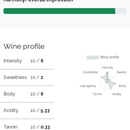
Wine profile
Intensity
10 /
6
Sweetness
10 /
2
Body
10 /
6
Acidity
10 /
5.33
Tannin
10 /
0.33