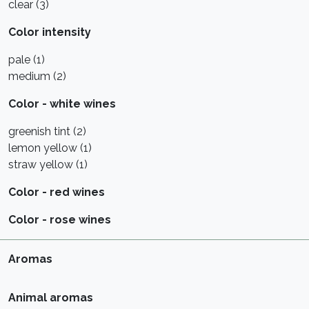
clear (3)
Color intensity
pale (1)
medium (2)
Color - white wines
greenish tint (2)
lemon yellow (1)
straw yellow (1)
Color - red wines
Color - rose wines
Aromas
Animal aromas