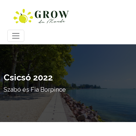
Csicsó 2022
Szabó és Fia Borpince