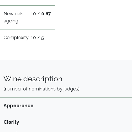
New oak
10 /
0.67
ageing
Complexity
10 /
5
Wine description
(number of nominations by judges)
Appearance
Clarity