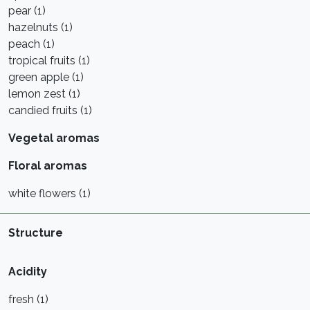
pear (1)
hazelnuts (1)
peach (1)
tropical fruits (1)
green apple (1)
lemon zest (1)
candied fruits (1)
Vegetal aromas
Floral aromas
white flowers (1)
Structure
Acidity
fresh (1)