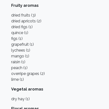
Fruity aromas
dried fruits (3)
dried apricots (2)
dried figs (1)
quince (1)
figs (1)
grapefruit (1)
lychees (1)
mango (1)
raisin (1)
peach (1)
overripe grapes (2)
lime (1)
Vegetal aromas
dry hay (1)
Floral aromas