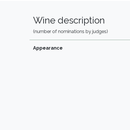
Wine description
(number of nominations by judges)
Appearance