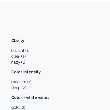
Clarity
brilliant (1)
clear (2)
hazy (1)
Color intensity
medium (1)
deep (2)
Color - white wines
gold (2)