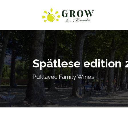
Spätlese edition 
Puklavec Family Wines