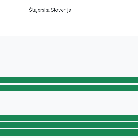
Štajerska Slovenija