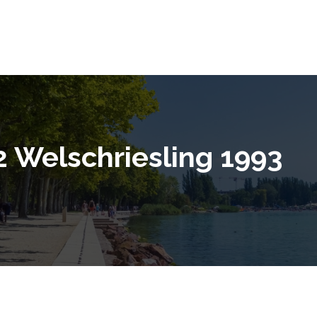
2 Welschriesling 1993