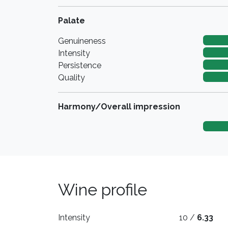
Palate
Genuineness
Intensity
Persistence
Quality
Harmony/Overall impression
Wine profile
Intensity
10 /
6.33