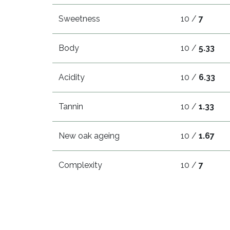
Sweetness
10 /
7
Body
10 /
5.33
Acidity
10 /
6.33
Tannin
10 /
1.33
New oak ageing
10 /
1.67
Complexity
10 /
7