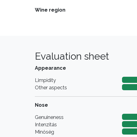
Wine region
Evaluation sheet
Appearance
Limpidity
Other aspects
Nose
Genuineness
Intenzitás
Minőség