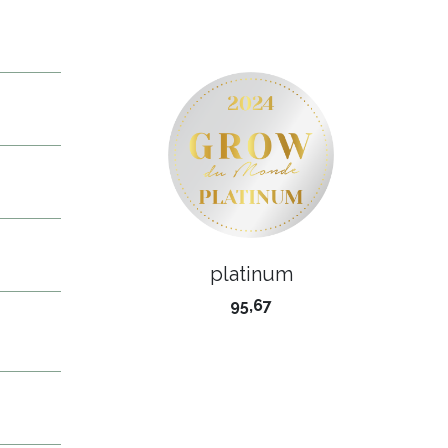
platinum
95,67