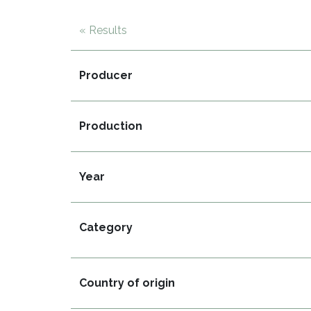
« Results
Producer
Production
Year
Category
Country of origin