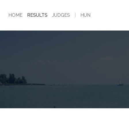
HOME
RESULTS
JUDGES
|
HUN