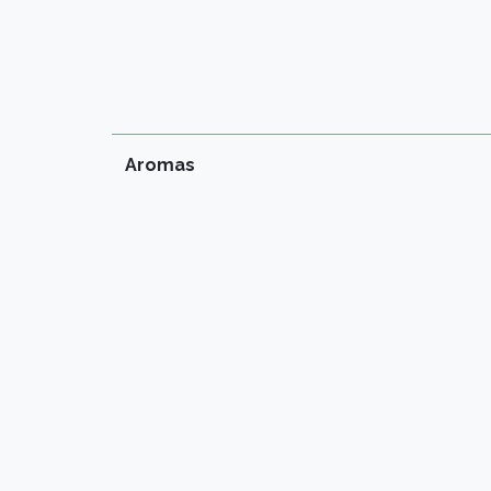
Aromas