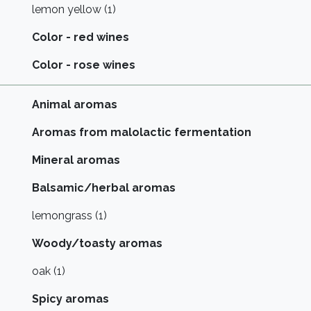
lemon yellow (1)
Color - red wines
Color - rose wines
Animal aromas
Aromas from malolactic fermentation
Mineral aromas
Balsamic/herbal aromas
lemongrass (1)
Woody/toasty aromas
oak (1)
Spicy aromas