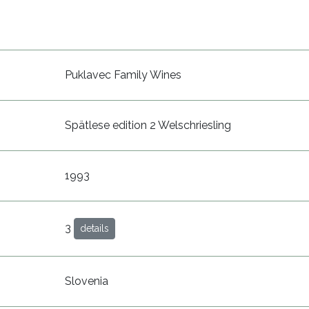
Puklavec Family Wines
Spätlese edition 2 Welschriesling
1993
3
details
Slovenia