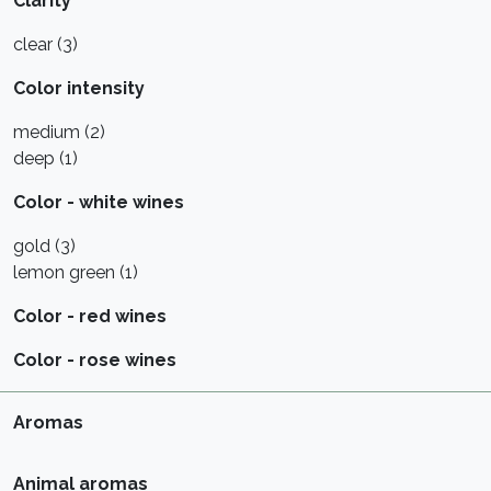
Clarity
clear (3)
Color intensity
medium (2)
deep (1)
Color - white wines
gold (3)
lemon green (1)
Color - red wines
Color - rose wines
Aromas
Animal aromas