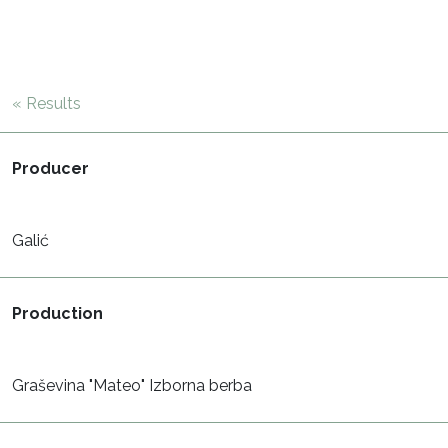
« Results
Producer
Galić
Production
Graševina "Mateo" Izborna berba