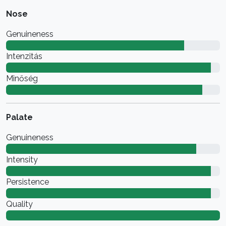
Nose
Genuineness
Intenzitás
Minőség
Palate
Genuineness
Intensity
Persistence
Quality