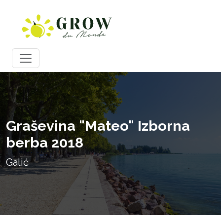
Graševina "Mateo" Izborna
berba 2018
Galić