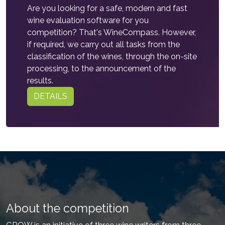
Are you looking for a safe, modern and fast
wine evaluation software for you
competition? That's WineCompass. However,
if required, we carry out all tasks from the
classification of the wines, through the on-site
processing, to the announcement of the
results.
DETAILS
About the competition