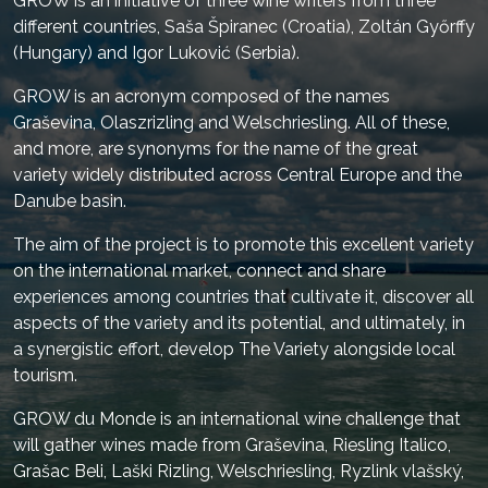
GROW is an initiative of three wine writers from three
different countries, Saša Špiranec (Croatia), Zoltán Győrffy
(Hungary) and Igor Luković (Serbia).
GROW is an acronym composed of the names
Graševina, Olaszrizling and Welschriesling. All of these,
and more, are synonyms for the name of the great
variety widely distributed across Central Europe and the
Danube basin.
The aim of the project is to promote this excellent variety
on the international market, connect and share
experiences among countries that cultivate it, discover all
aspects of the variety and its potential, and ultimately, in
a synergistic effort, develop The Variety alongside local
tourism.
GROW du Monde is an international wine challenge that
will gather wines made from Graševina, Riesling Italico,
Grašac Beli, Laški Rizling, Welschriesling, Ryzlink vlašský,