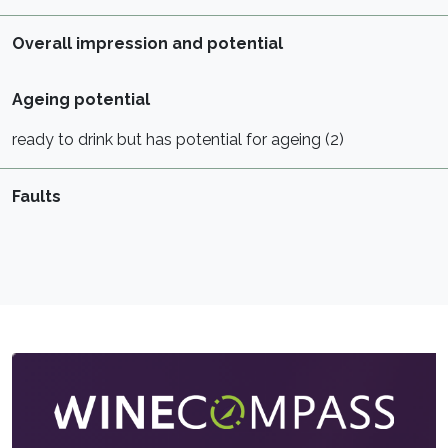
Overall impression and potential
Ageing potential
ready to drink but has potential for ageing (2)
Faults