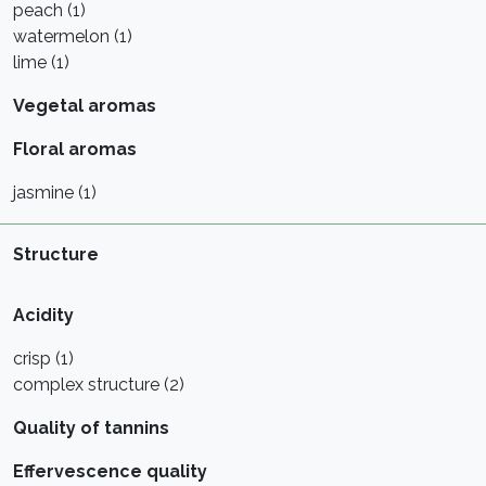
peach (1)
watermelon (1)
lime (1)
Vegetal aromas
Floral aromas
jasmine (1)
Structure
Acidity
crisp (1)
complex structure (2)
Quality of tannins
Effervescence quality