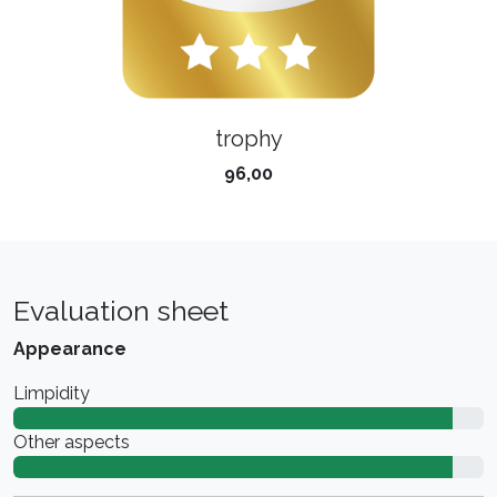
trophy
96,00
Evaluation sheet
Appearance
Limpidity
Other aspects