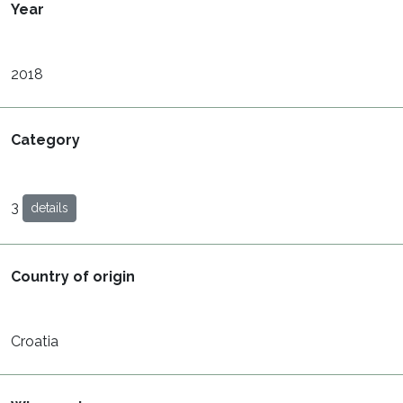
Year
2018
Category
3
details
Country of origin
Croatia