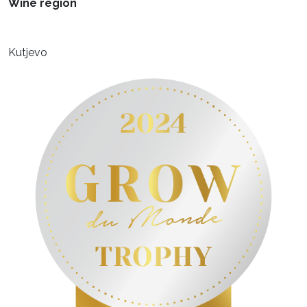
Wine region
Kutjevo