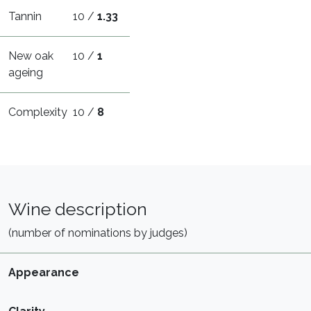
Tannin
10 /
1.33
New oak
10 /
1
ageing
Complexity
10 /
8
Wine description
(number of nominations by judges)
Appearance