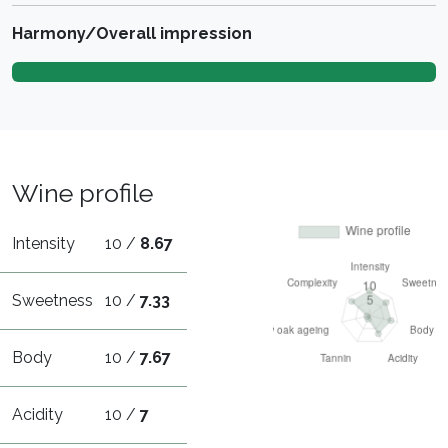
Harmony/Overall impression
Wine profile
Intensity
10 /
8.67
Sweetness
10 /
7.33
Body
10 /
7.67
Acidity
10 /
7