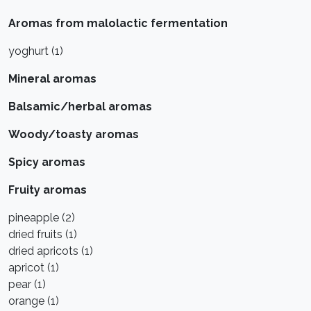
Aromas from malolactic fermentation
yoghurt (1)
Mineral aromas
Balsamic/herbal aromas
Woody/toasty aromas
Spicy aromas
Fruity aromas
pineapple (2)
dried fruits (1)
dried apricots (1)
apricot (1)
pear (1)
orange (1)