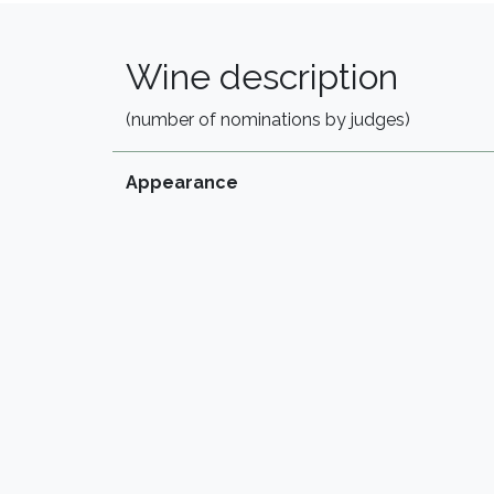
Wine description
(number of nominations by judges)
Appearance