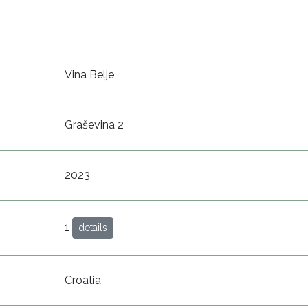
Vina Belje
Graševina 2
2023
1
details
Croatia