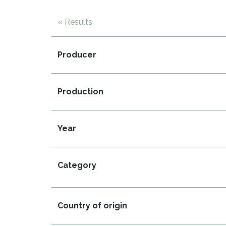
« Results
Producer
Production
Year
Category
Country of origin