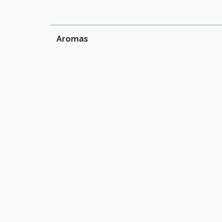
Aromas