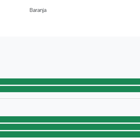
Baranja