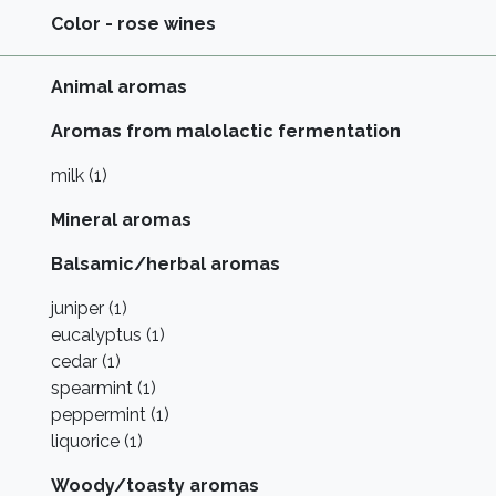
Color - rose wines
Animal aromas
Aromas from malolactic fermentation
milk (1)
Mineral aromas
Balsamic/herbal aromas
juniper (1)
eucalyptus (1)
cedar (1)
spearmint (1)
peppermint (1)
liquorice (1)
Woody/toasty aromas