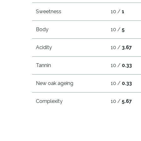
Sweetness
10 /
1
Body
10 /
5
Acidity
10 /
3.67
Tannin
10 /
0.33
New oak ageing
10 /
0.33
Complexity
10 /
5.67