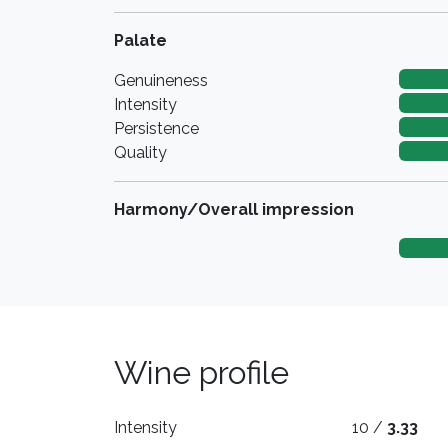
Palate
Genuineness
Intensity
Persistence
Quality
Harmony/Overall impression
Wine profile
Intensity
10 /
3.33