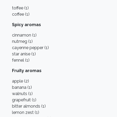
toffee (1)
coffee (1)
Spicy aromas
cinnamon (1)
nutmeg (1)
cayenne pepper (1)
star anise (1)
fennel (1)
Fruity aromas
apple (2)
banana (1)
walnuts (1)
grapefruit (1)
bitter almonds (1)
lemon zest (1)