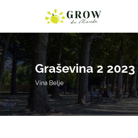
Graševina 2 2023
Vina Belje