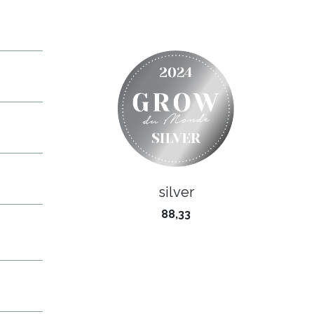
silver
88,33