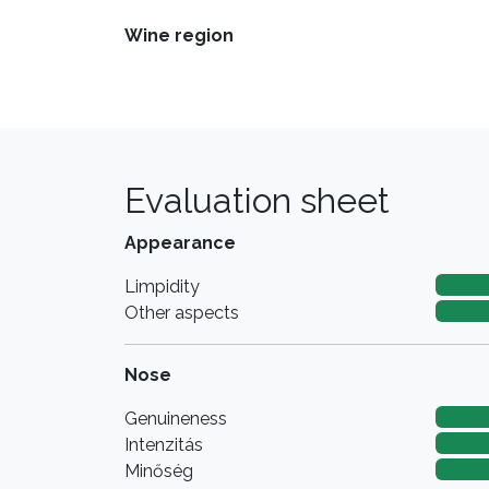
Wine region
Evaluation sheet
Appearance
Limpidity
Other aspects
Nose
Genuineness
Intenzitás
Minőség