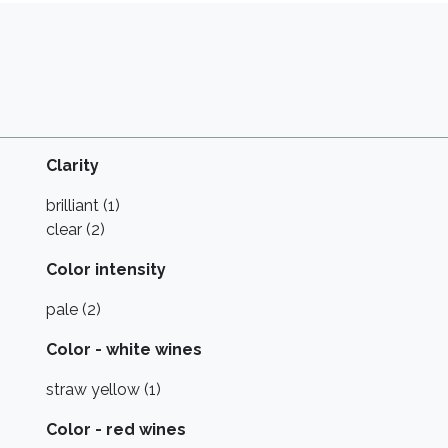
Clarity
brilliant (1)
clear (2)
Color intensity
pale (2)
Color - white wines
straw yellow (1)
Color - red wines