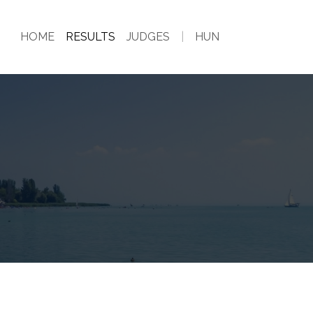
HOME
RESULTS
JUDGES
|
HUN