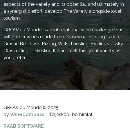
aspects of the variety and its potential, and ultimately, in
a synergistic effort, develop The Variety alongside local
tourism.
GROW du Monde is an international wine challenge that
will gather wines made from Graševina, Riesling Italico,
Grašac Beli, Laški Rizling, Welschriesling, Ryzlink vlašský,
Olaszrizling or Riesling Italian - call this great variety as
you prefer.
GROW du Monde © 2025
by
WineCompass
- Teljeskörű borbírálat
RAAB SOFTWARE