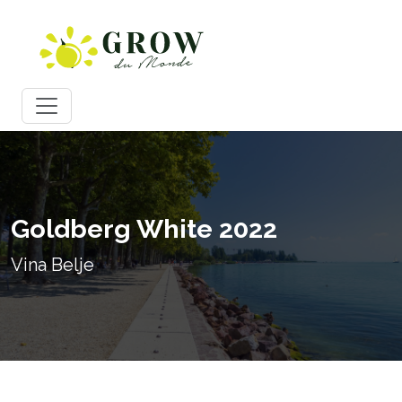
Goldberg White 2022
Vina Belje