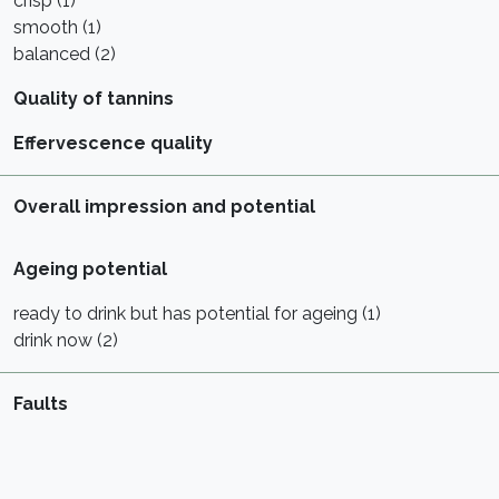
crisp (1)
smooth (1)
balanced (2)
Quality of tannins
Effervescence quality
Overall impression and potential
Ageing potential
ready to drink but has potential for ageing (1)
drink now (2)
Faults