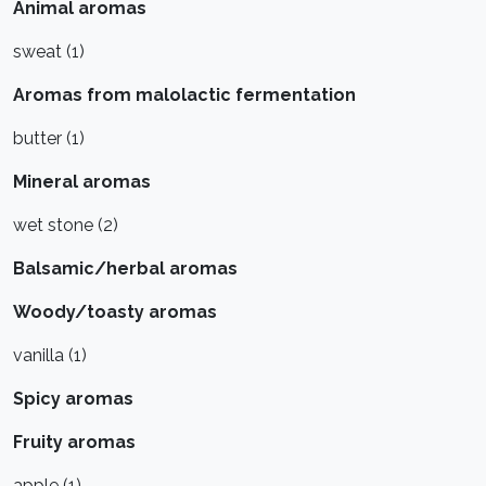
Animal aromas
sweat (1)
Aromas from malolactic fermentation
butter (1)
Mineral aromas
wet stone (2)
Balsamic/herbal aromas
Woody/toasty aromas
vanilla (1)
Spicy aromas
Fruity aromas
apple (1)