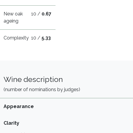
New oak
10 /
0.67
ageing
Complexity
10 /
5.33
Wine description
(number of nominations by judges)
Appearance
Clarity