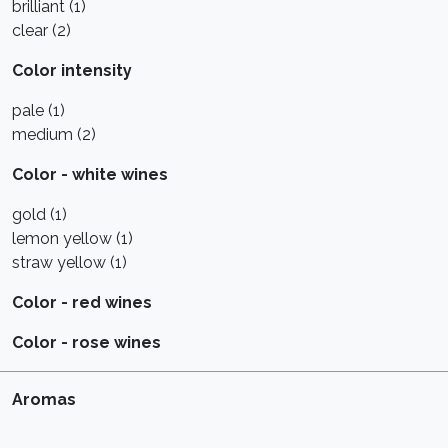
brilliant (1)
clear (2)
Color intensity
pale (1)
medium (2)
Color - white wines
gold (1)
lemon yellow (1)
straw yellow (1)
Color - red wines
Color - rose wines
Aromas