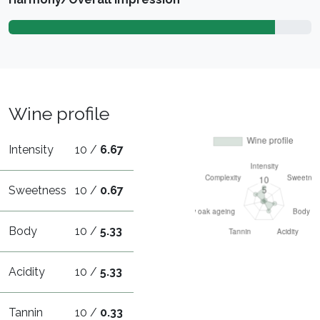
Wine profile
Intensity
10 /
6.67
Sweetness
10 /
0.67
Body
10 /
5.33
Acidity
10 /
5.33
Tannin
10 /
0.33