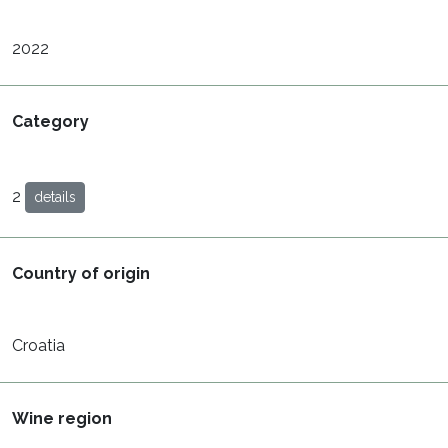
2022
Category
2
details
Country of origin
Croatia
Wine region