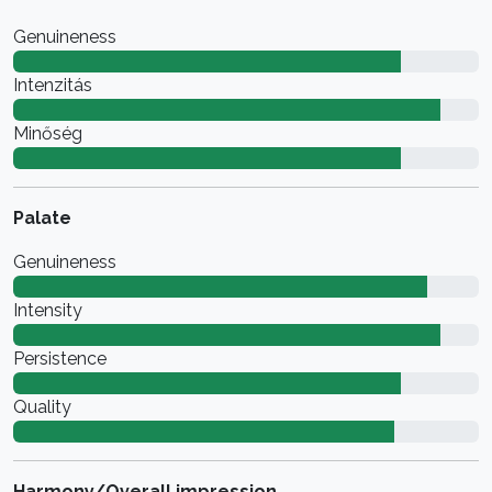
Genuineness
Intenzitás
Minőség
Palate
Genuineness
Intensity
Persistence
Quality
Harmony/Overall impression