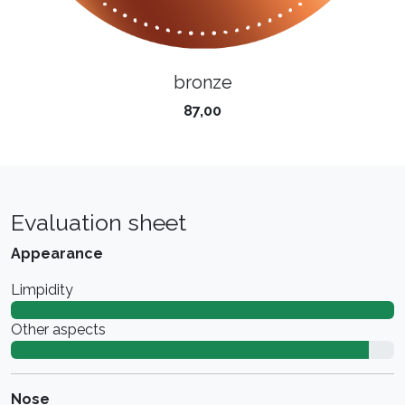
bronze
87,00
Evaluation sheet
Appearance
Limpidity
Other aspects
Nose