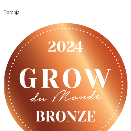
Baranja