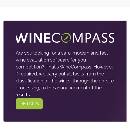
Are you looking for a safe, modern and fast
wine evaluation software for you
competition? That's WineCompass. However,
if required, we carry out all tasks from the
classification of the wines, through the on-site
processing, to the announcement of the
results.
DETAILS