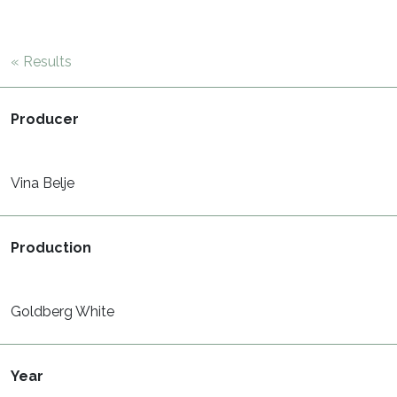
« Results
Producer
Vina Belje
Production
Goldberg White
Year