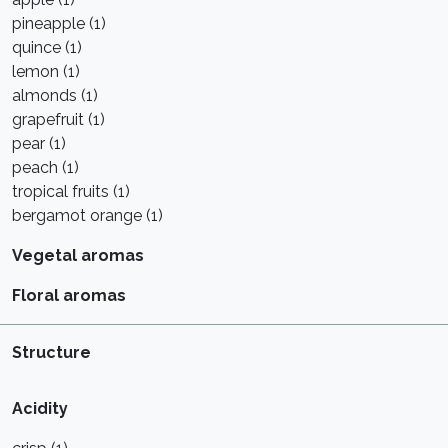
pineapple (1)
quince (1)
lemon (1)
almonds (1)
grapefruit (1)
pear (1)
peach (1)
tropical fruits (1)
bergamot orange (1)
Vegetal aromas
Floral aromas
Structure
Acidity