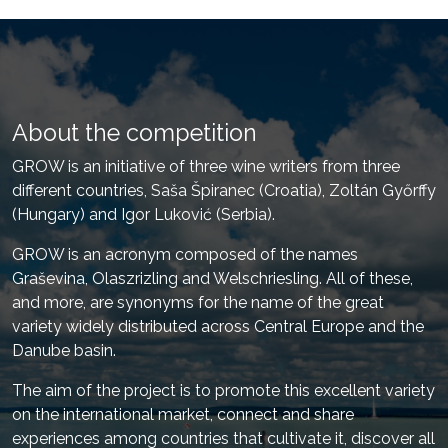
About the competition
GROW is an initiative of three wine writers from three
different countries, Saša Špiranec (Croatia), Zoltán Győrffy
(Hungary) and Igor Luković (Serbia).
GROW is an acronym composed of the names
Graševina, Olaszrizling and Welschriesling. All of these,
and more, are synonyms for the name of the great
variety widely distributed across Central Europe and the
Danube basin.
The aim of the project is to promote this excellent variety
on the international market, connect and share
experiences among countries that cultivate it, discover all