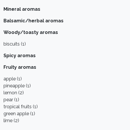
Mineral aromas
Balsamic/herbal aromas
Woody/toasty aromas
biscuits (1)
Spicy aromas
Fruity aromas
apple (1)
pineapple (1)
lemon (2)
pear (1)
tropical fruits (1)
green apple (1)
lime (2)