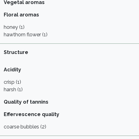
Vegetal aromas
Floral aromas
honey (1)
hawthorn flower (1)
Structure
Acidity
crisp (1)
harsh (1)
Quality of tannins
Effervescence quality
coarse bubbles (2)