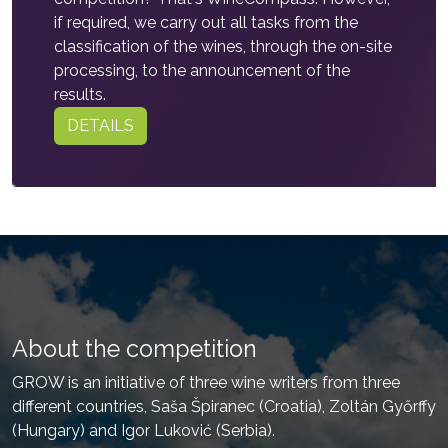
if required, we carry out all tasks from the
classification of the wines, through the on-site
processing, to the announcement of the
results.
DETAILS
About the competition
GROW is an initiative of three wine writers from three
different countries, Saša Špiranec (Croatia), Zoltán Győrffy
(Hungary) and Igor Luković (Serbia).