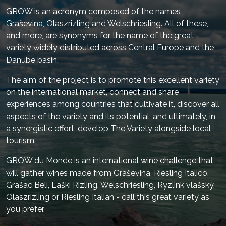
GROW is an acronym composed of the names
Graševina, Olaszrizling and Welschriesling. All of these,
and more, are synonyms for the name of the great
variety widely distributed across Central Europe and the
Danube basin.
The aim of the project is to promote this excellent variety
on the international market, connect and share
experiences among countries that cultivate it, discover all
aspects of the variety and its potential, and ultimately, in
a synergistic effort, develop The Variety alongside local
tourism.
GROW du Monde is an international wine challenge that
will gather wines made from Graševina, Riesling Italico,
Grašac Beli, Laški Rizling, Welschriesling, Ryzlink vlašský,
Olaszrizling or Riesling Italian - call this great variety as
you prefer.