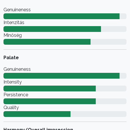
Genuineness
Intenzitás
Minőség
Palate
Genuineness
Intensity
Persistence
Quality
Harmony/Overall impression