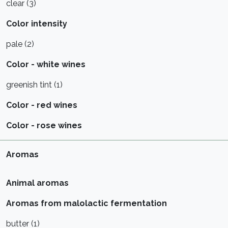
clear (3)
Color intensity
pale (2)
Color - white wines
greenish tint (1)
Color - red wines
Color - rose wines
Aromas
Animal aromas
Aromas from malolactic fermentation
butter (1)