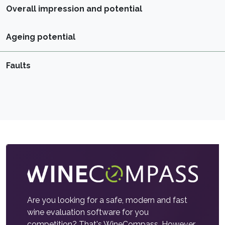
Overall impression and potential
Ageing potential
Faults
Are you looking for a safe, modern and fast
wine evaluation software for you
competition? That's WineCompass. However,