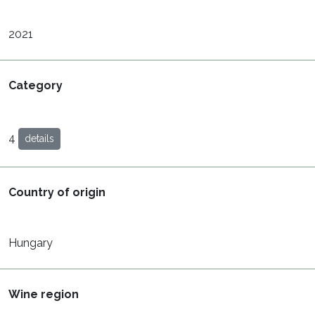
2021
Category
4
details
Country of origin
Hungary
Wine region