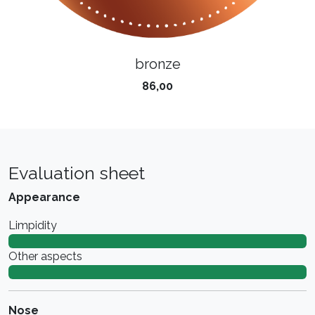
bronze
86,00
Evaluation sheet
Appearance
Limpidity
Other aspects
Nose