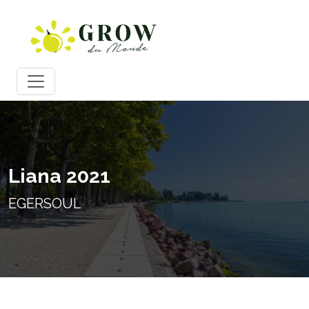
Liana 2021
EGERSOUL