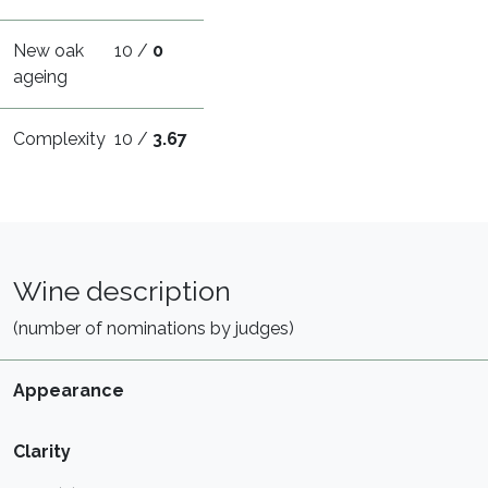
New oak
10 /
0
ageing
Complexity
10 /
3.67
Wine description
(number of nominations by judges)
Appearance
Clarity