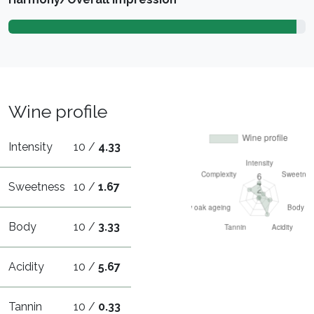
Wine profile
Intensity
10 /
4.33
Sweetness
10 /
1.67
Body
10 /
3.33
Acidity
10 /
5.67
Tannin
10 /
0.33