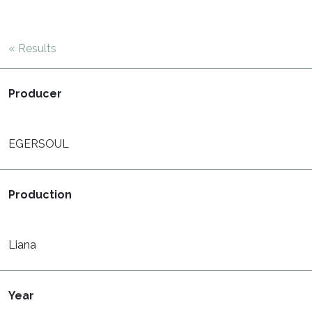
« Results
Producer
EGERSOUL
Production
Liana
Year