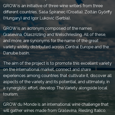
GROW is an initiative of three wine writers from three
different countries, Saša Špiranec (Croatia), Zoltán Győrffy
(Hungary) and Igor Luković (Serbia).
GROW is an acronym composed of the names
Graševina, Olaszrizling and Welschriesling. All of these,
and more, are synonyms for the name of the great
variety widely distributed across Central Europe and the
Danube basin.
The aim of the project is to promote this excellent variety
on the international market, connect and share
experiences among countries that cultivate it, discover all
aspects of the variety and its potential, and ultimately, in
a synergistic effort, develop The Variety alongside local
tourism.
GROW du Monde is an international wine challenge that
will gather wines made from Graševina, Riesling Italico,