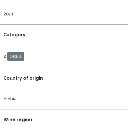
2021
Category
2
details
Country of origin
Serbia
Wine region