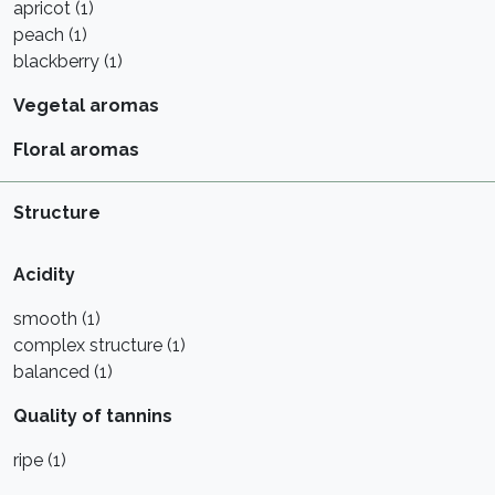
apricot (1)
peach (1)
blackberry (1)
Vegetal aromas
Floral aromas
Structure
Acidity
smooth (1)
complex structure (1)
balanced (1)
Quality of tannins
ripe (1)