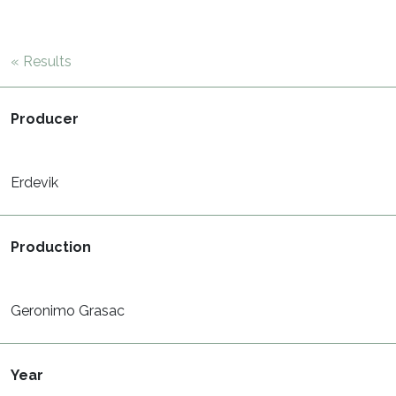
« Results
Producer
Erdevik
Production
Geronimo Grasac
Year