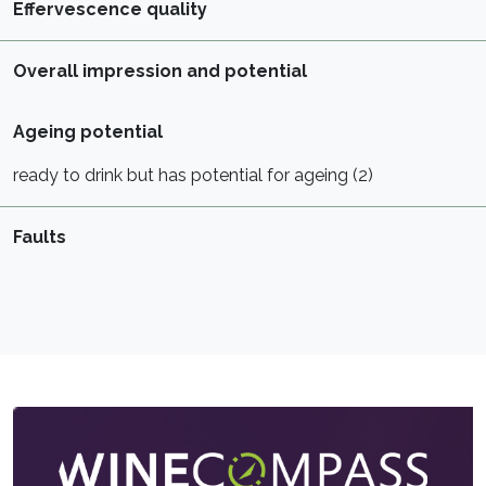
Effervescence quality
Overall impression and potential
Ageing potential
ready to drink but has potential for ageing (2)
Faults