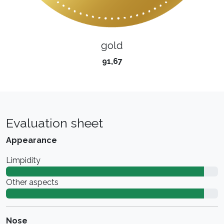
gold
91,67
Evaluation sheet
Appearance
Limpidity
Other aspects
Nose