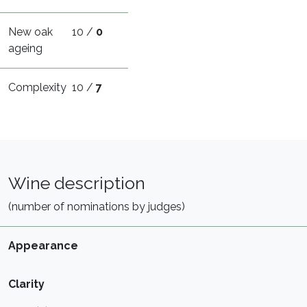
New oak
10 /
0
ageing
Complexity
10 /
7
Wine description
(number of nominations by judges)
Appearance
Clarity