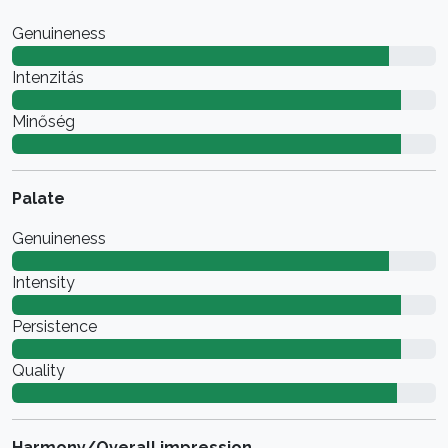
Genuineness
Intenzitás
Minőség
Palate
Genuineness
Intensity
Persistence
Quality
Harmony/Overall impression