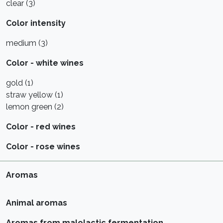
clear (3)
Color intensity
medium (3)
Color - white wines
gold (1)
straw yellow (1)
lemon green (2)
Color - red wines
Color - rose wines
Aromas
Animal aromas
Aromas from malolactic fermentation