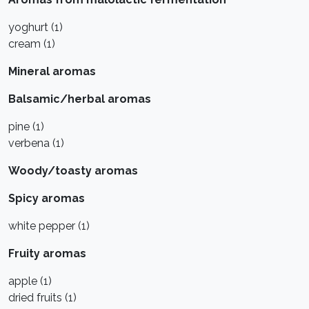
yoghurt (1)
cream (1)
Mineral aromas
Balsamic/herbal aromas
pine (1)
verbena (1)
Woody/toasty aromas
Spicy aromas
white pepper (1)
Fruity aromas
apple (1)
dried fruits (1)