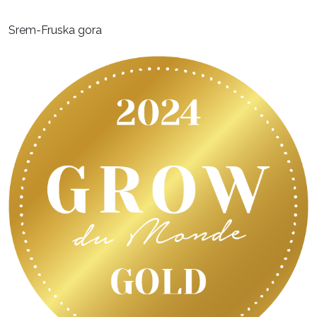
Srem-Fruska gora