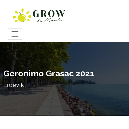
Geronimo Grasac 2021
Erdevik