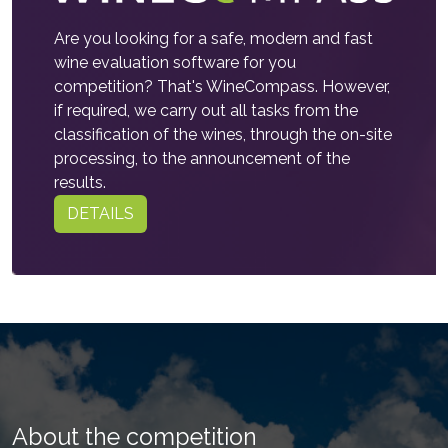
Are you looking for a safe, modern and fast
wine evaluation software for you
competition? That's WineCompass. However,
if required, we carry out all tasks from the
classification of the wines, through the on-site
processing, to the announcement of the
results.
DETAILS
About the competition