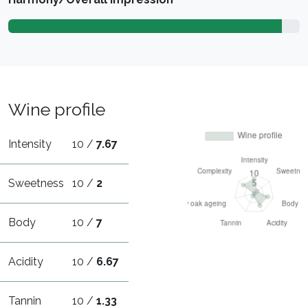
Wine profile
Intensity
10 /
7.67
Sweetness
10 /
2
Body
10 /
7
Acidity
10 /
6.67
Tannin
10 /
1.33