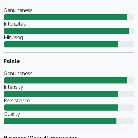
Genuineness
Intenzitás
Minőség
Palate
Genuineness
Intensity
Persistence
Quality
Harmony/Overall impression