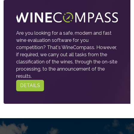
Are you looking for a safe, modern and fast
wine evaluation software for you
competition? That's WineCompass. However,
if required, we carry out all tasks from the
classification of the wines, through the on-site
processing, to the announcement of the
results.
DETAILS