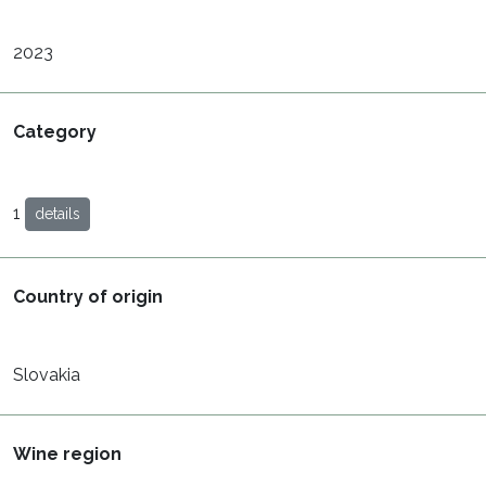
2023
Category
1
details
Country of origin
Slovakia
Wine region