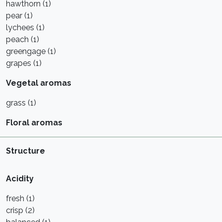
hawthorn (1)
pear (1)
lychees (1)
peach (1)
greengage (1)
grapes (1)
Vegetal aromas
grass (1)
Floral aromas
Structure
Acidity
fresh (1)
crisp (2)