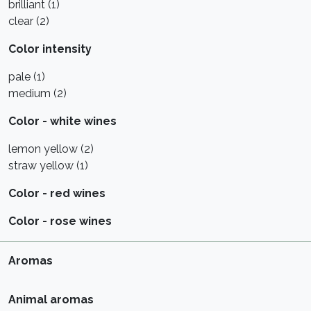
brilliant (1)
clear (2)
Color intensity
pale (1)
medium (2)
Color - white wines
lemon yellow (2)
straw yellow (1)
Color - red wines
Color - rose wines
Aromas
Animal aromas