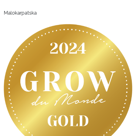
Malokarpatska