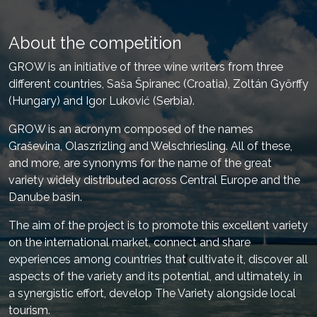
About the competition
GROW is an initiative of three wine writers from three
different countries, Saša Špiranec (Croatia), Zoltán Győrffy
(Hungary) and Igor Luković (Serbia).
GROW is an acronym composed of the names
Graševina, Olaszrizling and Welschriesling. All of these,
and more, are synonyms for the name of the great
variety widely distributed across Central Europe and the
Danube basin.
The aim of the project is to promote this excellent variety
on the international market, connect and share
experiences among countries that cultivate it, discover all
aspects of the variety and its potential, and ultimately, in
a synergistic effort, develop The Variety alongside local
tourism.