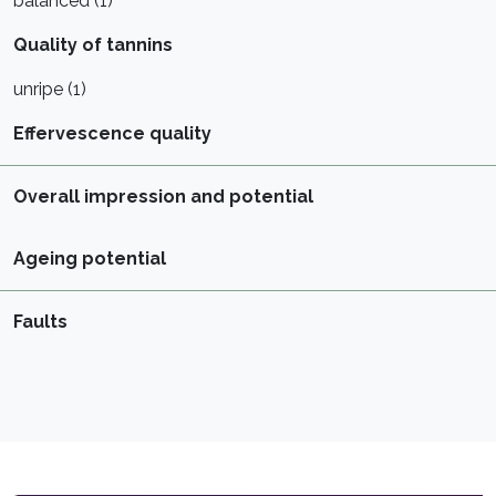
balanced (1)
Quality of tannins
unripe (1)
Effervescence quality
Overall impression and potential
Ageing potential
Faults