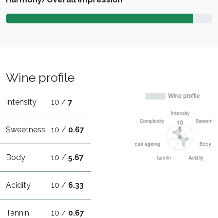
Wine profile
Intensity
10 /
7
Sweetness
10 /
0.67
Body
10 /
5.67
Acidity
10 /
6.33
Tannin
10 /
0.67