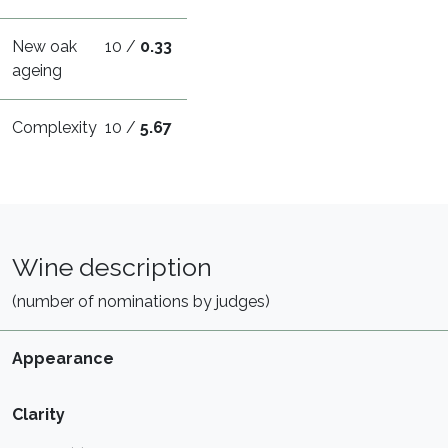
New oak
10 /
0.33
ageing
Complexity
10 /
5.67
Wine description
(number of nominations by judges)
Appearance
Clarity