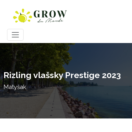
Rizling vlašsky Prestige 2023
Matyšak