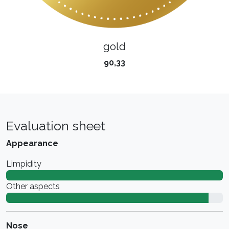
gold
90,33
Evaluation sheet
Appearance
Limpidity
Other aspects
Nose