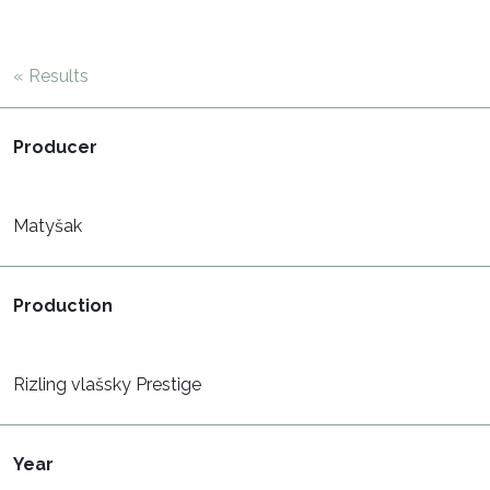
« Results
Producer
Matyšak
Production
Rizling vlašsky Prestige
Year