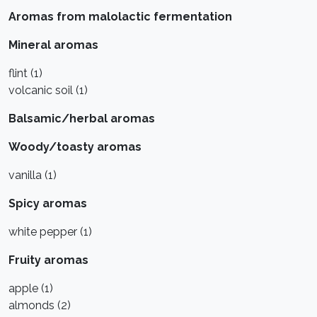
Aromas from malolactic fermentation
Mineral aromas
flint (1)
volcanic soil (1)
Balsamic/herbal aromas
Woody/toasty aromas
vanilla (1)
Spicy aromas
white pepper (1)
Fruity aromas
apple (1)
almonds (2)