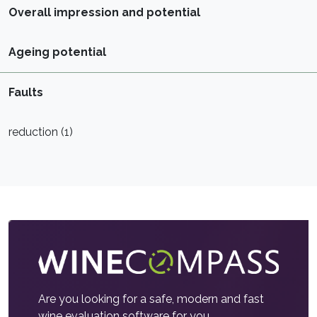
Overall impression and potential
Ageing potential
Faults
reduction (1)
Are you looking for a safe, modern and fast
wine evaluation software for you