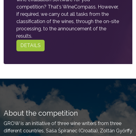
competition? That's WineCompass. However,
if required, we carry out all tasks from the
classification of the wines, through the on-site
processing, to the announcement of the
results.
DETAILS
About the competition
GROW is an initiative of three wine writers from three
different countries, Saša Špiranec (Croatia), Zoltán Győrffy