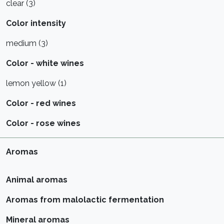
clear (3)
Color intensity
medium (3)
Color - white wines
lemon yellow (1)
Color - red wines
Color - rose wines
Aromas
Animal aromas
Aromas from malolactic fermentation
Mineral aromas