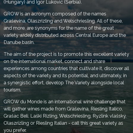
(Hungary) and Igor Luković (Serbia).
GROW is an acronym composed of the names
Graševina, Olaszrizling and Welschriesling. All of these,
and more, are synonyms for the name of the great
variety widely distributed across Central Europe and the
Danube basin.
The aim of the project is to promote this excellent variety
on the international market, connect and share
experiences among countries that cultivate it, discover all
aspects of the variety and its potential, and ultimately, in
a synergistic effort, develop The Variety alongside local
tourism.
GROW du Monde is an international wine challenge that
will gather wines made from Graševina, Riesling Italico,
Grašac Beli, Laški Rizling, Welschriesling, Ryzlink vlašský,
Olaszrizling or Riesling Italian - call this great variety as
you prefer.