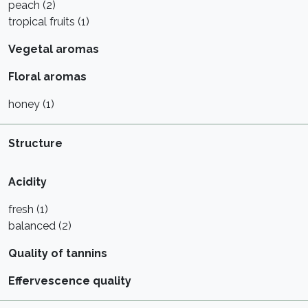
peach (2)
tropical fruits (1)
Vegetal aromas
Floral aromas
honey (1)
Structure
Acidity
fresh (1)
balanced (2)
Quality of tannins
Effervescence quality