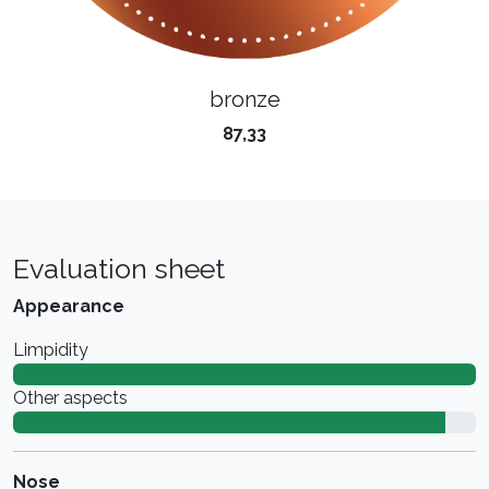
bronze
87,33
Evaluation sheet
Appearance
Limpidity
Other aspects
Nose