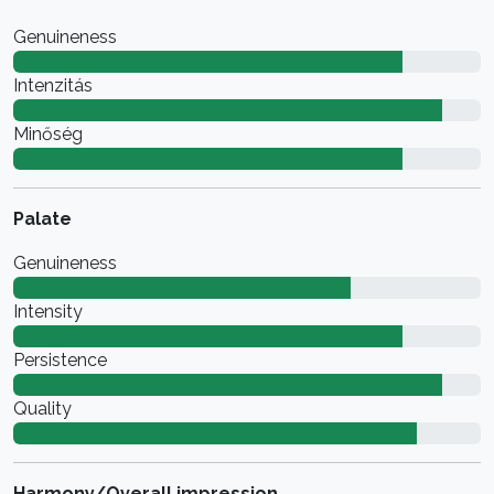
Genuineness
Intenzitás
Minőség
Palate
Genuineness
Intensity
Persistence
Quality
Harmony/Overall impression