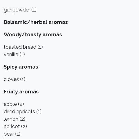
gunpowder (1)
Balsamic/herbal aromas
Woody/toasty aromas
toasted bread (1)
vanilla (1)
Spicy aromas
cloves (1)
Fruity aromas
apple (2)
dried apricots (1)
lemon (2)
apricot (2)
pear (1)