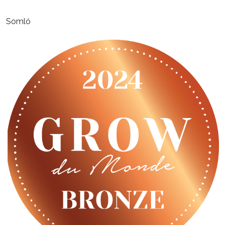
Somló