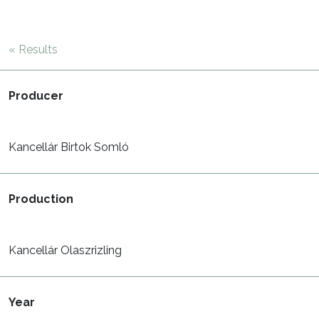
« Results
Producer
Kancellár Birtok Somló
Production
Kancellár Olaszrizling
Year