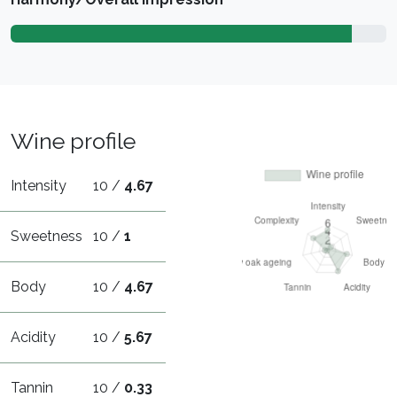
Wine profile
Intensity
10 /
4.67
Sweetness
10 /
1
Body
10 /
4.67
Acidity
10 /
5.67
Tannin
10 /
0.33