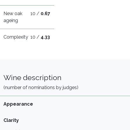
New oak
10 /
0.67
ageing
Complexity
10 /
4.33
Wine description
(number of nominations by judges)
Appearance
Clarity