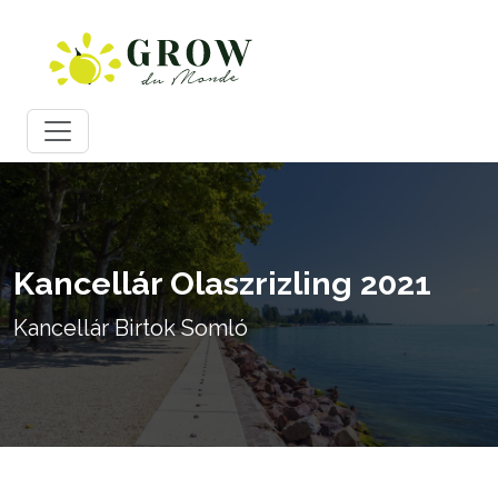
Kancellár Olaszrizling 2021
Kancellár Birtok Somló