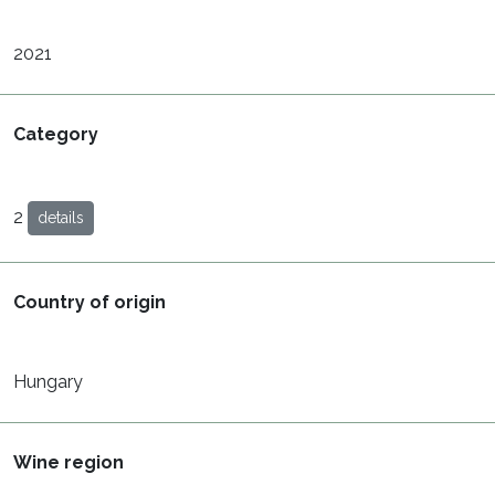
2021
Category
2
details
Country of origin
Hungary
Wine region