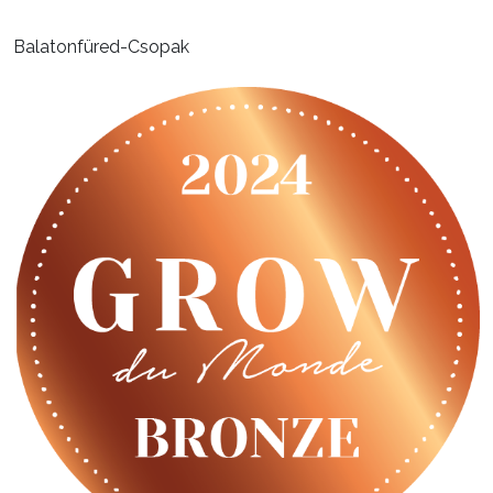
Balatonfüred-Csopak