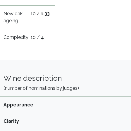
New oak
10 /
1.33
ageing
Complexity
10 /
4
Wine description
(number of nominations by judges)
Appearance
Clarity