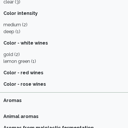
clear (3)
Color intensity
medium (2)
deep (1)
Color - white wines
gold (2)
lemon green (1)
Color - red wines
Color - rose wines
Aromas
Animal aromas
Aromas from malolactic fermentation