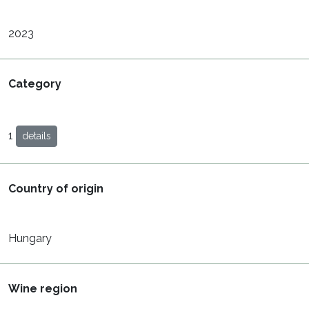
2023
Category
1
details
Country of origin
Hungary
Wine region