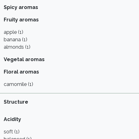
Spicy aromas
Fruity aromas
apple (1)
banana (1)
almonds (1)
Vegetal aromas
Floral aromas
camomile (1)
Structure
Acidity
soft (1)