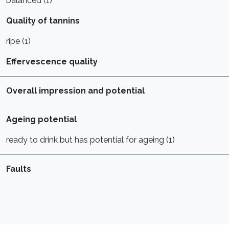
balanced (1)
Quality of tannins
ripe (1)
Effervescence quality
Overall impression and potential
Ageing potential
ready to drink but has potential for ageing (1)
Faults