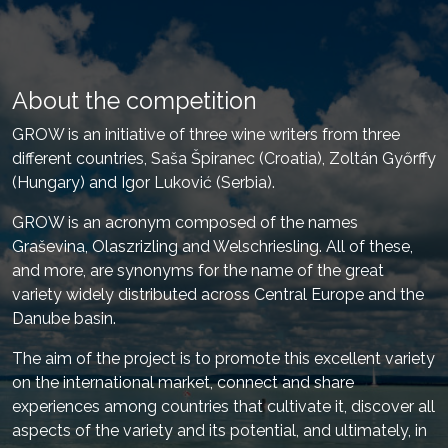
About the competition
GROW is an initiative of three wine writers from three
different countries, Saša Špiranec (Croatia), Zoltán Győrffy
(Hungary) and Igor Luković (Serbia).
GROW is an acronym composed of the names
Graševina, Olaszrizling and Welschriesling. All of these,
and more, are synonyms for the name of the great
variety widely distributed across Central Europe and the
Danube basin.
The aim of the project is to promote this excellent variety
on the international market, connect and share
experiences among countries that cultivate it, discover all
aspects of the variety and its potential, and ultimately, in