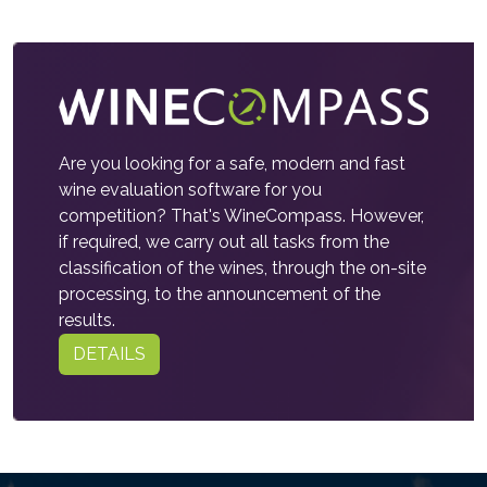
Are you looking for a safe, modern and fast
wine evaluation software for you
competition? That's WineCompass. However,
if required, we carry out all tasks from the
classification of the wines, through the on-site
processing, to the announcement of the
results.
DETAILS