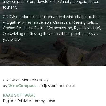
a synergistic effort, develop The Variety alongside local
tourism.
GROW du Monde is an international wine challenge that
will gather wines made from Graševina, Riesling Italico,
Grašac Beli, Laški Rizling, Welschriesling, Ryzlink vlašský,
Olaszrizling or Riesling Italian - call this great variety as
you prefer.
GROW du Monde © 2025
by
WineCompass
- Teljeskörű borbírálat
RAAB SOFTWARE
Digitális felületek támogatása