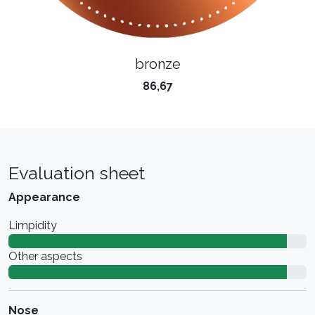
bronze
86,67
Evaluation sheet
Appearance
Limpidity
Other aspects
Nose