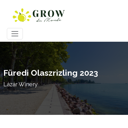
Füredi Olaszrizling 2023
Lázár Winery