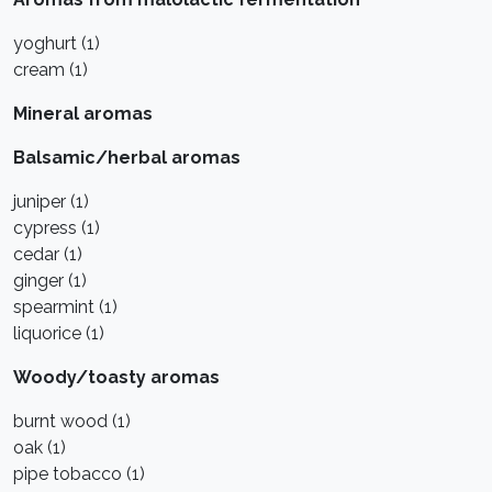
yoghurt (1)
cream (1)
Mineral aromas
Balsamic/herbal aromas
juniper (1)
cypress (1)
cedar (1)
ginger (1)
spearmint (1)
liquorice (1)
Woody/toasty aromas
burnt wood (1)
oak (1)
pipe tobacco (1)