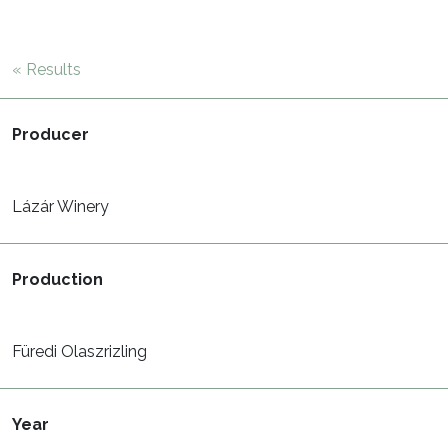
« Results
Producer
Lázár Winery
Production
Füredi Olaszrizling
Year