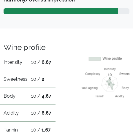
Wine profile
Intensity
10 /
6.67
Sweetness
10 /
2
Body
10 /
4.67
Acidity
10 /
6.67
Tannin
10 /
1.67