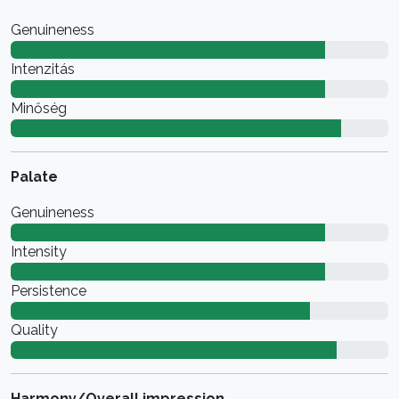
Genuineness
Intenzitás
Minőség
Palate
Genuineness
Intensity
Persistence
Quality
Harmony/Overall impression